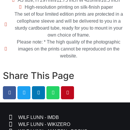
A3 size, H 297mm/11.75 inch W 420mm/16.5 inch
High-resolution printing on silk-finish paper
The set of four limited edition prints are protected in a
cellophane sleeve and will be delivered to you in a
sturdy cardboard tube, ready for you to mount in your
own choice of frame.
Please note: * The high quality of the photographic
images on the prints cannot be reproduced on the
website.
Share This Page
WILF LUNN - IMDB
WILF LUNN - WIKIZERO