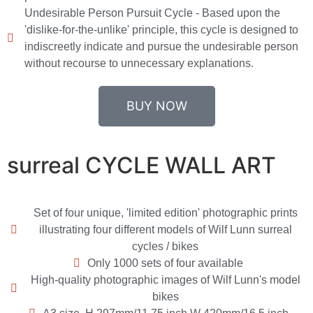
Undesirable Person Pursuit Cycle - Based upon the
'dislike-for-the-unlike' principle, this cycle is designed to
indiscreetly indicate and pursue the undesirable person
without recourse to unnecessary explanations.
BUY NOW
surreal CYCLE WALL ART
Set of four unique, 'limited edition' photographic prints
illustrating four different models of Wilf Lunn surreal
cycles / bikes
Only 1000 sets of four available
High-quality photographic images of Wilf Lunn's model
bikes