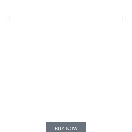
BUY NOW