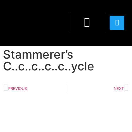
WILF LUNN
Stammerer’s
C..c..c..c..c..ycle
PREVIOUS
NEXT