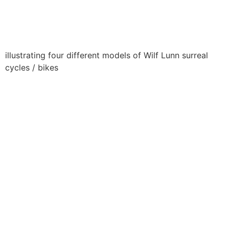
illustrating four different models of Wilf Lunn surreal
cycles / bikes