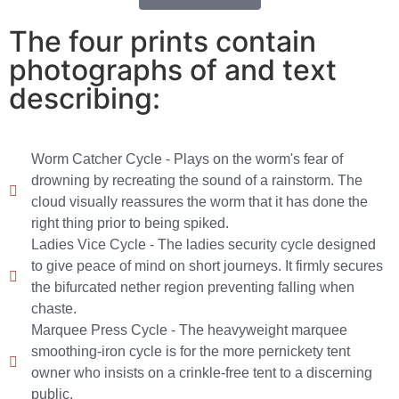
The four prints contain
photographs of and text
describing:
Worm Catcher Cycle - Plays on the worm's fear of
drowning by recreating the sound of a rainstorm. The
cloud visually reassures the worm that it has done the
right thing prior to being spiked.
Ladies Vice Cycle - The ladies security cycle designed
to give peace of mind on short journeys. It firmly secures
the bifurcated nether region preventing falling when
chaste.
Marquee Press Cycle - The heavyweight marquee
smoothing-iron cycle is for the more pernickety tent
owner who insists on a crinkle-free tent to a discerning
public.