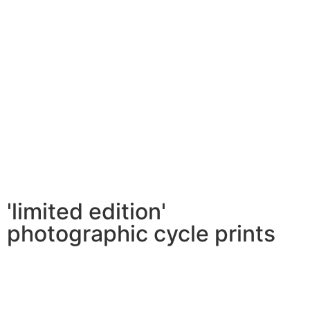
'limited edition'
photographic cycle prints