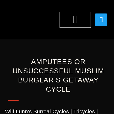
WILF LUNN
AMPUTEES OR
UNSUCCESSFUL MUSLIM
BURGLAR’S GETAWAY
CYCLE
Wilf Lunn's Surreal Cycles | Tricycles |