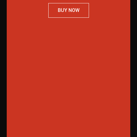
BUY NOW