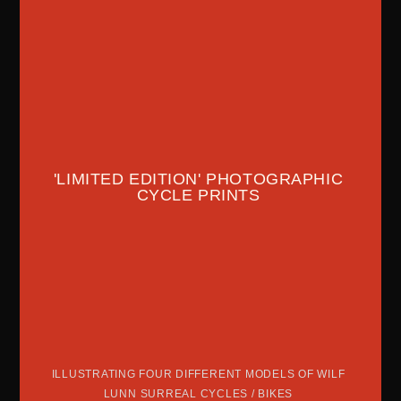
'LIMITED EDITION' PHOTOGRAPHIC
CYCLE PRINTS
ILLUSTRATING FOUR DIFFERENT MODELS OF WILF
LUNN SURREAL CYCLES / BIKES