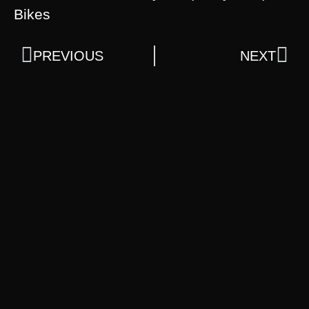
Bikes
PREVIOUS
NEXT